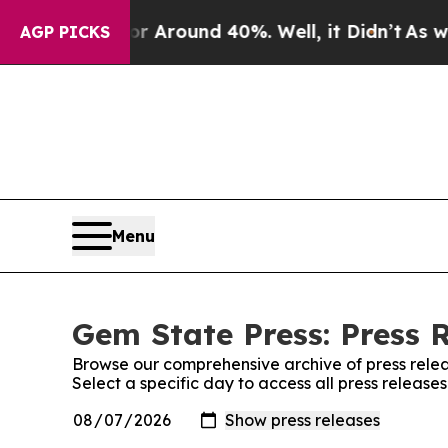
e a Floor Around 40%. Well, it Didn’t
As war Wi
AGP PICKS
Menu
Gem State Press: Press 
Browse our comprehensive archive of press relea
Select a specific day to access all press release