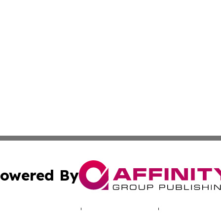
owered By
ubmit Press Release
Terms & Conditions
Copyright/DMCA