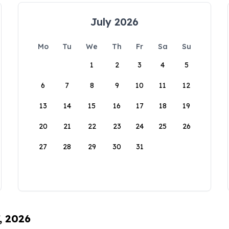
July 2026
Mo
Tu
We
Th
Fr
Sa
Su
1
2
3
4
5
6
7
8
9
10
11
12
13
14
15
16
17
18
19
20
21
22
23
24
25
26
27
28
29
30
31
, 2026