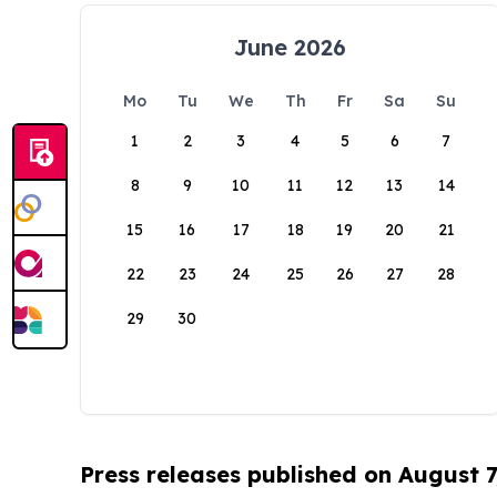
June 2026
Mo
Tu
We
Th
Fr
Sa
Su
1
2
3
4
5
6
7
8
9
10
11
12
13
14
15
16
17
18
19
20
21
22
23
24
25
26
27
28
29
30
Press releases published on August 7