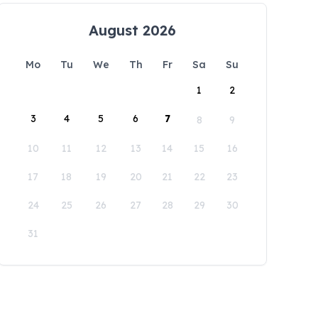
August 2026
Mo
Tu
We
Th
Fr
Sa
Su
1
2
3
4
5
6
7
8
9
10
11
12
13
14
15
16
17
18
19
20
21
22
23
24
25
26
27
28
29
30
31