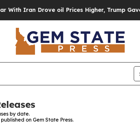
th Iran Drove oil Prices Higher, Trump Gave Pol
Releases
ses by date.
s published on Gem State Press.