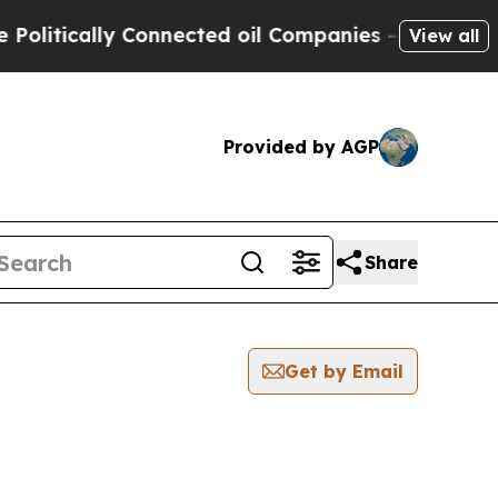
itically Connected oil Companies — not Taxpayer
View all
Provided by AGP
Share
Get by Email