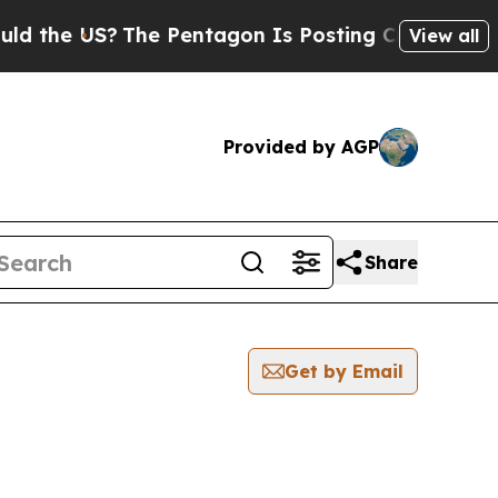
the US?
The Pentagon Is Posting Cryptic Biblica
View all
Provided by AGP
Share
Get by Email