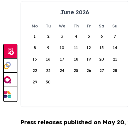
June 2026
Mo
Tu
We
Th
Fr
Sa
Su
1
2
3
4
5
6
7
8
9
10
11
12
13
14
15
16
17
18
19
20
21
22
23
24
25
26
27
28
29
30
Press releases published on May 20,