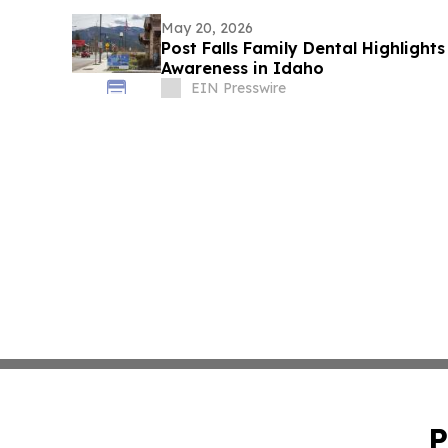
May 20, 2026
Post Falls Family Dental Highligh
Awareness in Idaho
EIN Presswire
P