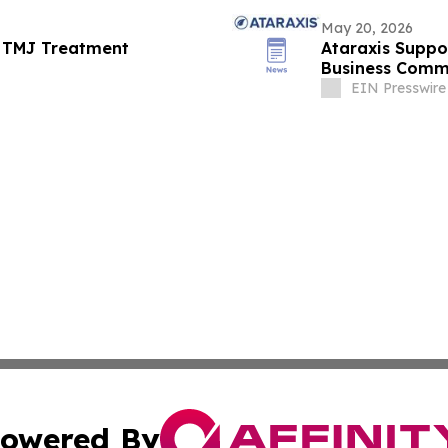
May 20, 2026
ts TMJ Treatment
Ataraxis Suppo
Business Comm
Leadership
EIN Presswire
owered By