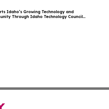
rts Idaho’s Growing Technology and
unity Through Idaho Technology Council