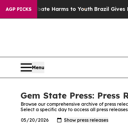
n Fund to Abate Harms to Youth
Brazil Gives Pare
AGP PICKS
Menu
Gem State Press: Press 
Browse our comprehensive archive of press relea
Select a specific day to access all press release