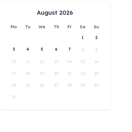
August 2026
Mo
Tu
We
Th
Fr
Sa
Su
1
2
3
4
5
6
7
8
9
10
11
12
13
14
15
16
17
18
19
20
21
22
23
24
25
26
27
28
29
30
31