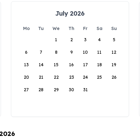
July 2026
Mo
Tu
We
Th
Fr
Sa
Su
1
2
3
4
5
6
7
8
9
10
11
12
13
14
15
16
17
18
19
20
21
22
23
24
25
26
27
28
29
30
31
 2026