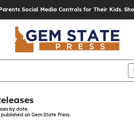
nts Social Media Controls for Their Kids. Should 
Releases
ses by date.
s published on Gem State Press.