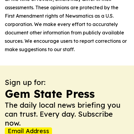
assessments. These opinions are protected by the
First Amendment rights of Newsmatics as a U.S.
corporation. We make every effort to accurately
document other information from publicly available
sources. We encourage users to report corrections or
make suggestions to our staff.
Sign up for:
Gem State Press
The daily local news briefing you
can trust. Every day. Subscribe
now.
Email Address