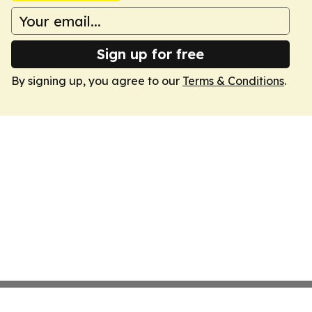
Sign up for free
By signing up, you agree to our
Terms & Conditions
.