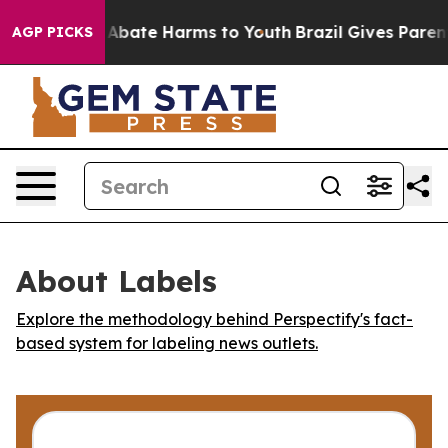
lion Fund to Abate Harms to Youth
Brazil Gives Parents
AGP PICKS
About Labels
Explore the methodology behind Perspectify's fact-
based system for labeling news outlets.