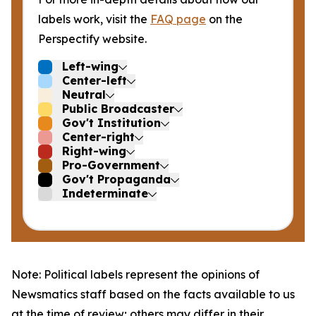
labels work, visit the
FAQ page
on the
Perspectify website.
Left-wing
Center-left
Neutral
Public Broadcaster
Gov't Institution
Center-right
Right-wing
Pro-Government
Gov't Propaganda
Indeterminate
Note: Political labels represent the opinions of
Newsmatics staff based on the facts available to us
at the time of review; others may differ in their