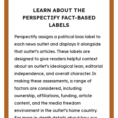
LEARN ABOUT THE
PERSPECTIFY FACT-BASED
LABELS
Perspectify assigns a political bias label to
each news outlet and displays it alongside
that outlet’s articles. These labels are
designed to give readers helpful context
about an outlet’s ideological lean, editorial
independence, and overall character. In
making these assessments, a range of
factors are considered, including
ownership, affiliations, funding, article
content, and the media freedom
environment in the outlet’s home country.
For more in-depth details about how our