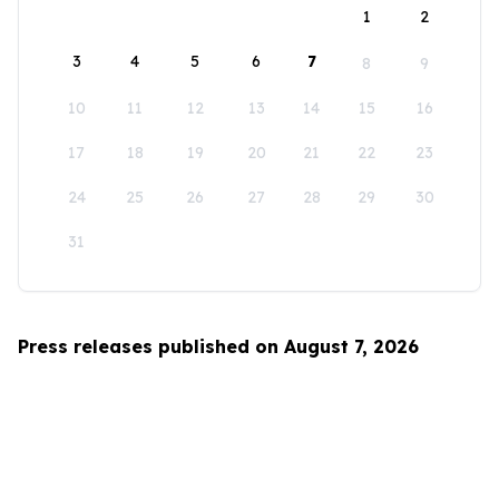
1
2
3
4
5
6
7
8
9
10
11
12
13
14
15
16
17
18
19
20
21
22
23
24
25
26
27
28
29
30
31
Press releases published on August 7, 2026