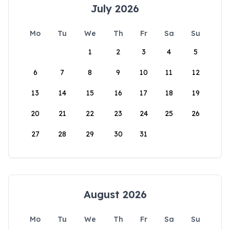
July 2026
Mo
Tu
We
Th
Fr
Sa
Su
1
2
3
4
5
6
7
8
9
10
11
12
13
14
15
16
17
18
19
20
21
22
23
24
25
26
27
28
29
30
31
August 2026
Mo
Tu
We
Th
Fr
Sa
Su