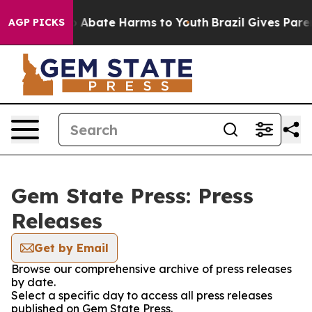
lion Fund to Abate Harms to Youth
Brazil Gives Parent
AGP PICKS
Gem State Press: Press
Releases
Get by Email
Browse our comprehensive archive of press releases
by date.
Select a specific day to access all press releases
published on Gem State Press.