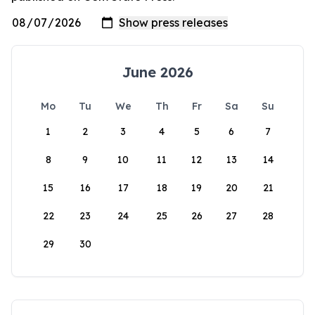
June 2026
Mo
Tu
We
Th
Fr
Sa
Su
1
2
3
4
5
6
7
8
9
10
11
12
13
14
15
16
17
18
19
20
21
22
23
24
25
26
27
28
29
30