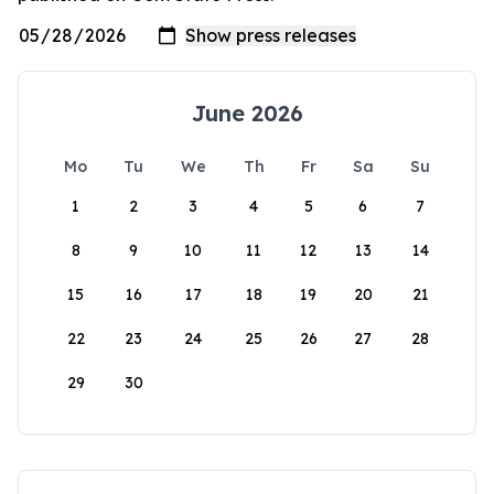
June 2026
Mo
Tu
We
Th
Fr
Sa
Su
1
2
3
4
5
6
7
8
9
10
11
12
13
14
15
16
17
18
19
20
21
22
23
24
25
26
27
28
29
30