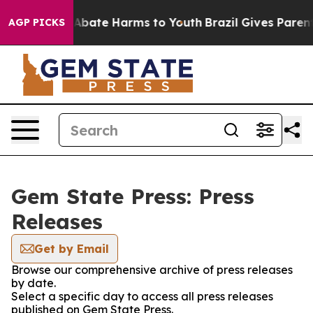
ion Fund to Abate Harms to Youth
Brazil Gives Parents 
AGP PICKS
Gem State Press: Press
Releases
Get by Email
Browse our comprehensive archive of press releases
by date.
Select a specific day to access all press releases
published on Gem State Press.