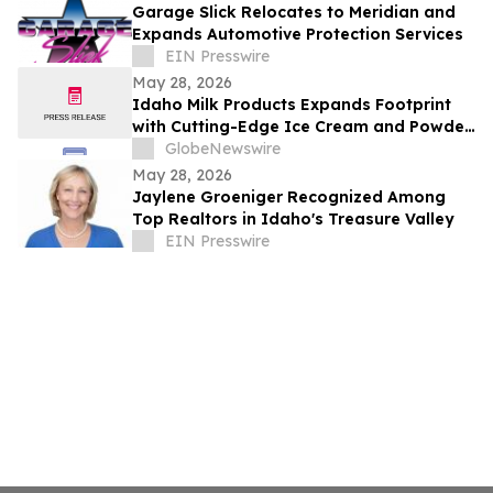
Garage Slick Relocates to Meridian and
Expands Automotive Protection Services
EIN Presswire
May 28, 2026
Idaho Milk Products Expands Footprint
with Cutting-Edge Ice Cream and Powder
Blending Facility in Jerome
GlobeNewswire
May 28, 2026
Jaylene Groeniger Recognized Among
Top Realtors in Idaho's Treasure Valley
EIN Presswire