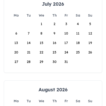
July 2026
Mo
Tu
We
Th
Fr
Sa
Su
1
2
3
4
5
6
7
8
9
10
11
12
13
14
15
16
17
18
19
20
21
22
23
24
25
26
27
28
29
30
31
August 2026
Mo
Tu
We
Th
Fr
Sa
Su