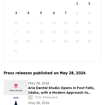
1
2
3
4
5
6
7
8
9
10
11
12
13
14
15
16
17
18
19
20
21
22
23
24
25
26
27
28
29
30
31
Press releases published on May 28, 2026
May 28, 2026
Aria Dental Studio Opens in Post Falls,
Idaho, with a Modern Approach to
Natural-Looking Cosmetic Dentistry
EIN Presswire
May 28, 2026