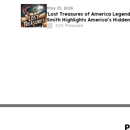
May 23, 2026
'Lost Treasures of America Legend
Smith Highlights America’s Hidden
EIN Presswire
P