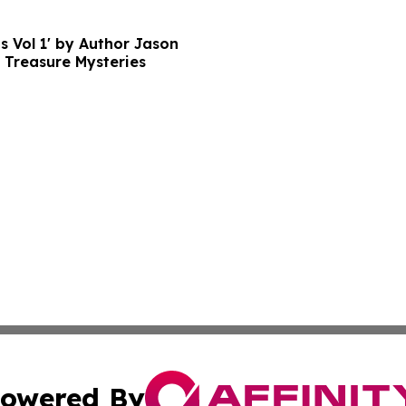
s Vol 1' by Author Jason
 Treasure Mysteries
owered By