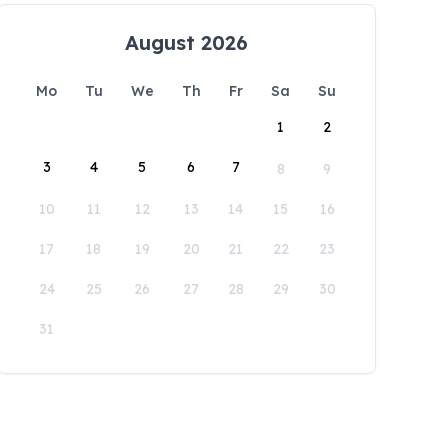
August 2026
Mo
Tu
We
Th
Fr
Sa
Su
1
2
3
4
5
6
7
8
9
10
11
12
13
14
15
16
17
18
19
20
21
22
23
24
25
26
27
28
29
30
31