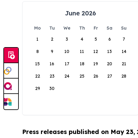
June 2026
Mo
Tu
We
Th
Fr
Sa
Su
1
2
3
4
5
6
7
8
9
10
11
12
13
14
15
16
17
18
19
20
21
22
23
24
25
26
27
28
29
30
Press releases published on May 23,