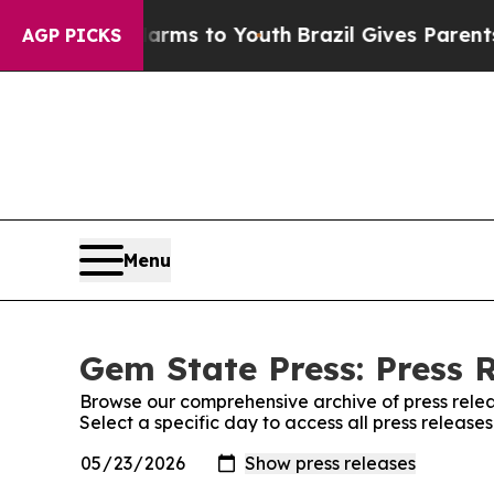
 to Abate Harms to Youth
Brazil Gives Parents So
AGP PICKS
Menu
Gem State Press: Press 
Browse our comprehensive archive of press relea
Select a specific day to access all press release