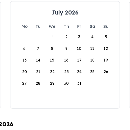
July 2026
Mo
Tu
We
Th
Fr
Sa
Su
1
2
3
4
5
6
7
8
9
10
11
12
13
14
15
16
17
18
19
20
21
22
23
24
25
26
27
28
29
30
31
 2026