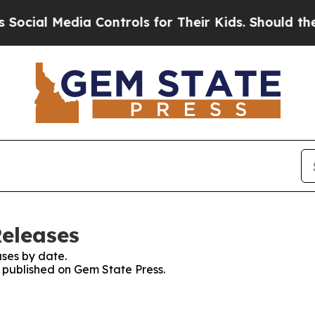
cial Media Controls for Their Kids. Should the US
Releases
ses by date.
s published on Gem State Press.