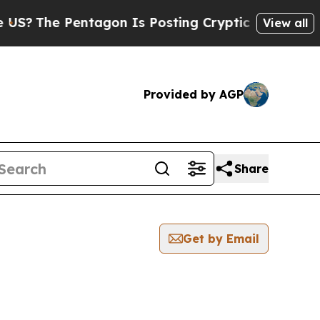
?
The Pentagon Is Posting Cryptic Biblical Mess
View all
Provided by AGP
Share
Get by Email