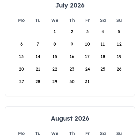
July 2026
Mo
Tu
We
Th
Fr
Sa
Su
1
2
3
4
5
6
7
8
9
10
11
12
13
14
15
16
17
18
19
20
21
22
23
24
25
26
27
28
29
30
31
August 2026
Mo
Tu
We
Th
Fr
Sa
Su