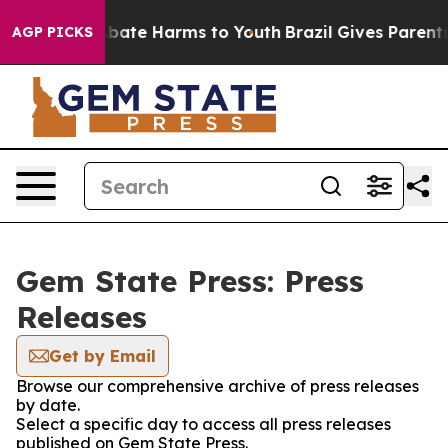
on Fund to Abate Harms to Youth
Brazil Gives Parents S
AGP PICKS
Gem State Press: Press
Releases
Get by Email
Browse our comprehensive archive of press releases
by date.
Select a specific day to access all press releases
published on Gem State Press.