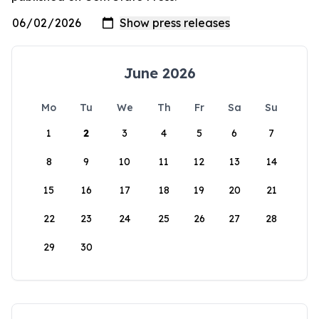
June 2026
Mo
Tu
We
Th
Fr
Sa
Su
1
2
3
4
5
6
7
8
9
10
11
12
13
14
15
16
17
18
19
20
21
22
23
24
25
26
27
28
29
30