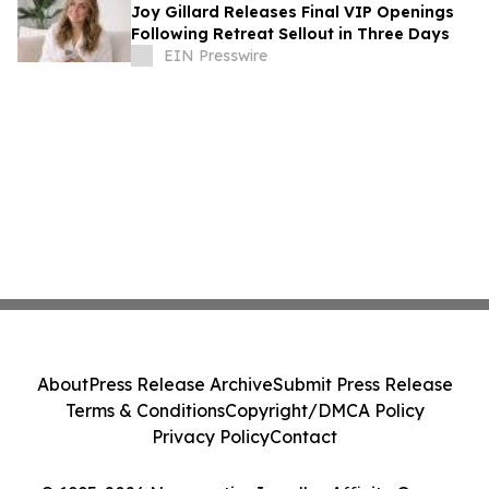
Joy Gillard Releases Final VIP Openings
Following Retreat Sellout in Three Days
EIN Presswire
About
Press Release Archive
Submit Press Release
Terms & Conditions
Copyright/DMCA Policy
Privacy Policy
Contact