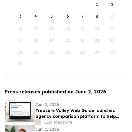
1
2
3
4
5
6
7
8
9
10
11
12
13
14
15
16
17
18
19
20
21
22
23
24
25
26
27
28
29
30
31
Press releases published on June 2, 2026
Jun. 2, 2026
Treasure Valley Web Guide launches
agency comparison platform to help
Boise businesses evaluate local website
EIN Presswire
options
Jun. 2, 2026